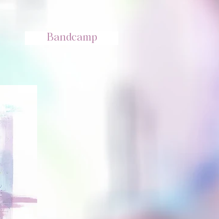
Bandcamp