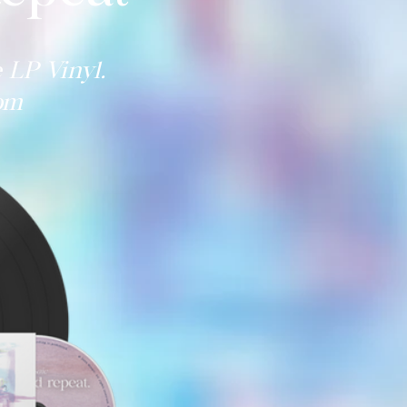
 LP Vinyl.
com