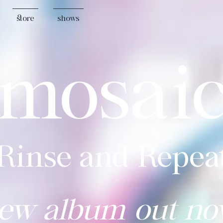
store
shows
mosai
"Rinse and Repeat
ew album out no