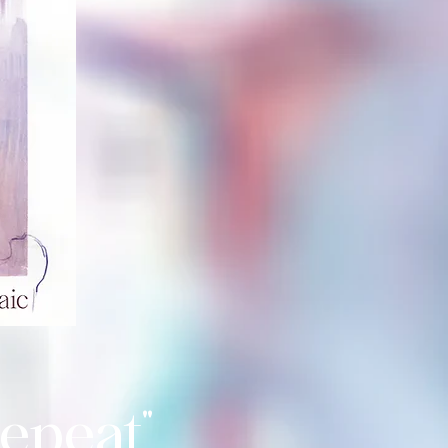
epeat"