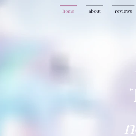
home
about
reviews
n