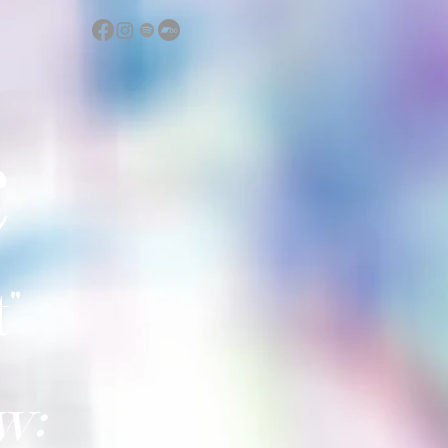
c
"
w: