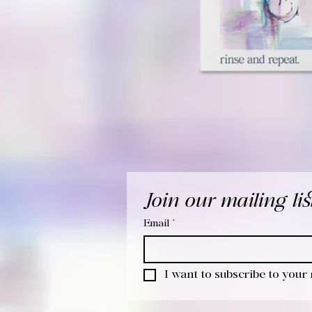
Join our mailing lis
Email
*
I want to subscribe to your m