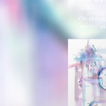
On deluxe
av