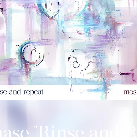
ase "Rinse and R