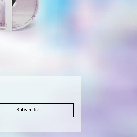
Subscribe