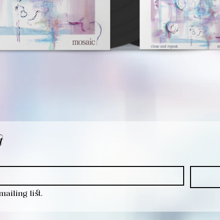
t
ailing list.