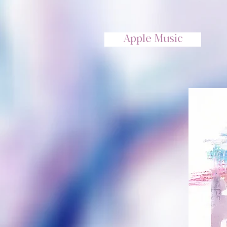
Apple Music