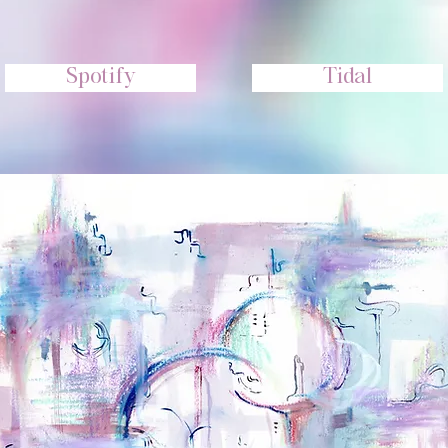
Spotify
Tidal