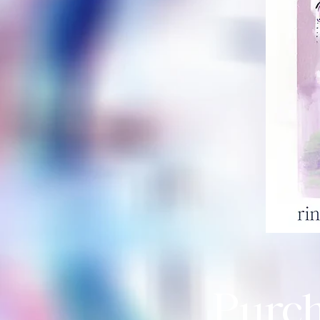
Purch