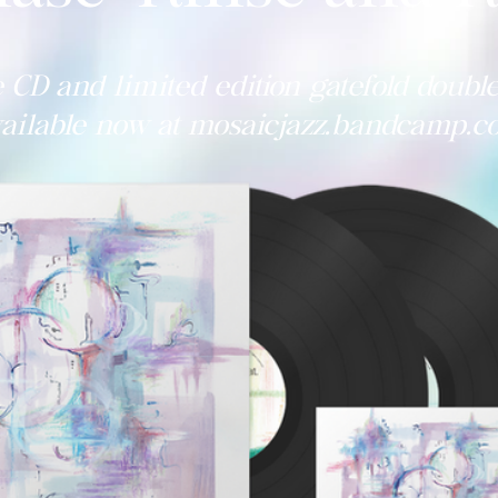
 CD and limited edition gatefold double
ailable now at mosaicjazz.bandcamp.